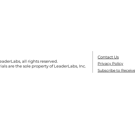
Contact Us
eaderLabs, all rights reserved.
Privacy Policy
ials are the sole
property of LeaderLabs, Inc.
Subscribe to Receiv