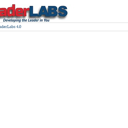
aderLabs 4.0