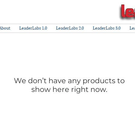
About
LeaderLabs 1.0
LeaderLabs 2.0
LeaderLabs 3.0
Le
We don’t have any products to
show here right now.