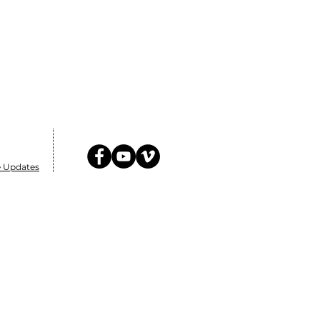
e Updates