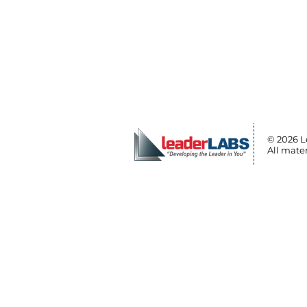
© 2026 L
All mater