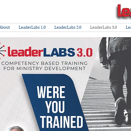
About
LeaderLabs 1.0
LeaderLabs 2.0
LeaderLabs 3.0
Le