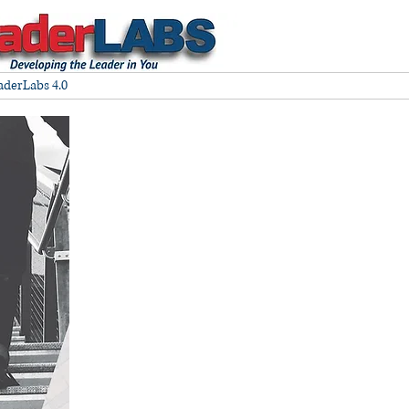
aderLabs 4.0