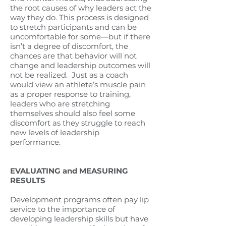
the root causes of why leaders act the
way they do. This process is designed
to stretch participants and can be
uncomfortable for some—but if there
isn’t a degree of discomfort, the
chances are that behavior will not
change and leadership outcomes will
not be realized.
Just as a coach
would view an athlete’s muscle pain
as a proper response to training,
leaders who are stretching
themselves should also feel some
discomfort as they struggle to reach
new levels of leadership
performance.
EVALUATING and MEASURING
RESULTS
Development programs often pay lip
service to the importance of
developing leadership skills but have