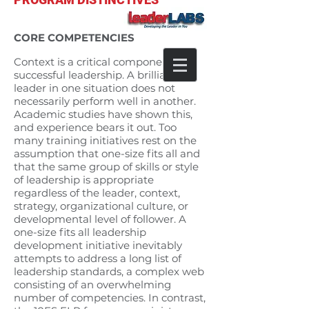
FOCUS ON CONTEXT SPECIFIC
CORE COMPETENCIES
Context is a critical component of
successful leadership. A brilliant
leader in one situation does not
necessarily perform well in another.
Academic studies have shown this,
and experience bears it out. Too
many training initiatives rest on the
assumption that one-size fits all and
that the same group of skills or style
of leadership is appropriate
regardless of the leader, context,
strategy, organizational culture, or
developmental level of follower. A
one-size fits all leadership
development initiative inevitably
attempts to address a long list of
leadership standards, a complex web
consisting of an overwhelming
number of competencies. In contrast,