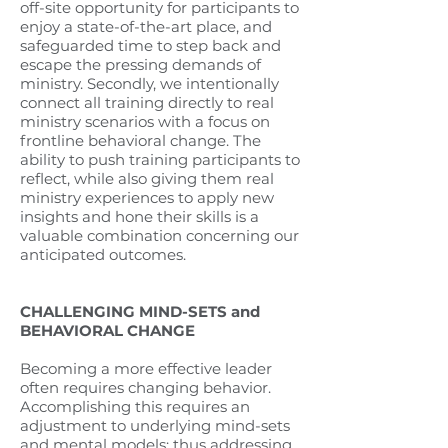
off-site opportunity for participants to
enjoy a state-of-the-art place, and
safeguarded time to step back and
escape the pressing demands of
ministry. Secondly, we intentionally
connect all training directly to real
ministry scenarios with a focus on
frontline behavioral change. The
ability to push training participants to
reflect, while also giving them real
ministry experiences to apply new
insights and hone their skills is a
valuable combination concerning our
anticipated outcomes.
CHALLENGING MIND-SETS and
BEHAVIORAL CHANGE
Becoming a more effective leader
often requires changing behavior.
Accomplishing this requires an
adjustment to underlying mind-sets
and mental models; thus addressing