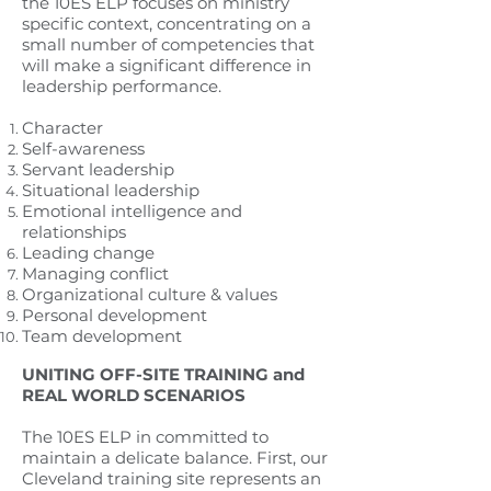
the 10ES ELP focuses on ministry
specific context, concentrating on a
small number of competencies that
will make a significant difference in
leadership performance.
Character
Self-awareness
Servant leadership
Situational leadership
Emotional intelligence and
relationships
Leading change
Managing conflict
Organizational culture & values
Personal development
Team development
UNITING OFF-SITE TRAINING and
REAL WORLD SCENARIOS
The 10ES ELP in committed to
maintain a delicate balance. First, our
Cleveland training site represents an