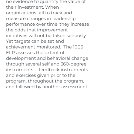
no evidence to quantify the value of
their investment. When
organizations fail to track and
measure changes in leadership
performance over time, they increase
the odds that improvement
initiatives will not be taken seriously.
Yet targets can be set and
achievement monitored.
The 10ES
ELP assesses the extent of
development and behavioral change
through several self and 360-degree
instruments— feedback instruments
and exercises given prior to the
program, throughout the program,
and followed by another assessment
just before completion of the
program.
A 360-degree evaluation is
a multi-source assessment
instrument, designed to intentionally
get feedback from members of a
participant’s immediate
ministry/work circle. Most often, 360-
degree feedback includes direct