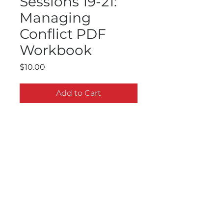
Sessions 19-21:
Managing
Conflict PDF
Workbook
Price
$10.00
Add to Cart
LeaderLabs Ten Essential Skills:
Sessions 19-21: Managing
Conflict PDF Workbook. Available for
immediate download. These
workbooks go hand-in-hand with
the DVD set. 25 30 minutes sessions
Contact Us
in all. All Rights Reserved. FOR
Subscribe to Receive Updates
PERSONAL USE ONLY. Do Not Share
or Duplicate.