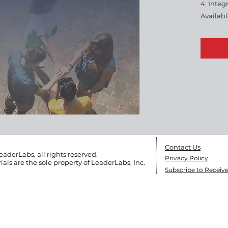
4: Integ
Availab
workboo
set. 24 
Reserve
Not Shar
Contact Us
eaderLabs, all rights reserved.
Privacy Policy
ials are the sole
property of LeaderLabs, Inc.
Subscribe to Receiv