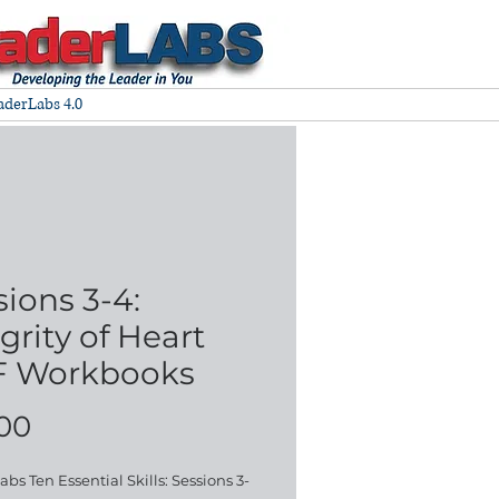
aderLabs 4.0
sions 3-4:
grity of Heart
 Workbooks
Price
.00
bs Ten Essential Skills: Sessions 3-