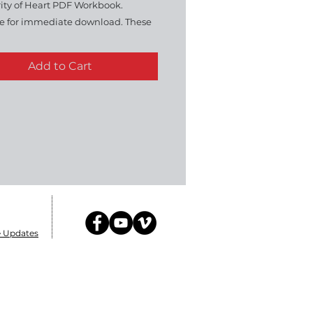
rity of Heart PDF Workbook.
le for immediate download. These
ks go hand-in-hand with the DVD
30 minutes sessions in all. All Rights
Add to Cart
d. FOR PERSONAL USE ONLY. Do
e or Duplicate.
e Updates