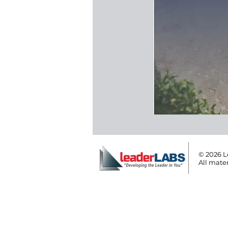
© 2026 L
All mater