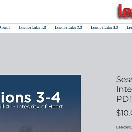
About
LeaderLabs 1.0
LeaderLabs 2.0
LeaderLabs 3.0
Le
Ses
Inte
PDF
$10
LeaderLa