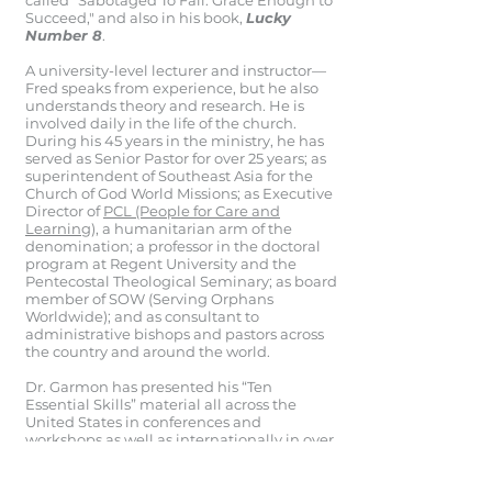
called “Sabotaged To Fail: Grace Enough to
Succeed," and also in his book,
Lucky
Number 8
.
A university-level lecturer and instructor—
Fred speaks from experience, but he also
understands theory and research. He is
involved daily in the life of the church.
During his 45 years in the ministry, he has
served as Senior Pastor for over 25 years; as
superintendent of Southeast Asia for the
Church of God World Missions; as Executive
Director of
PCL (People for Care and
Learning),
a humanitarian arm of the
denomination; a professor in the doctoral
program at Regent University and the
Pentecostal Theological Seminary; as board
member of SOW (Serving Orphans
Worldwide); and as consultant to
administrative bishops and pastors across
the country and around the world.
Dr. Garmon has presented his “Ten
Essential Skills” material all across the
United States in conferences and
workshops as well as internationally in over
42 countries.