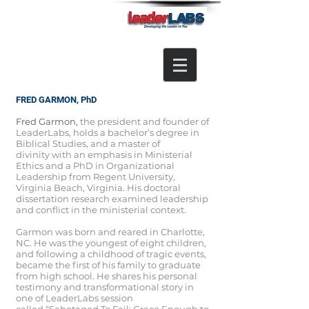
FRED GARMON, PhD
Fred Garmon,
the president and founder of
LeaderLabs,
holds a bachelor’s degree in
Biblical Studies, and a master of
divinity with an emphasis in Ministerial
Ethics and a PhD in Organizational
Leadership from Regent University,
Virginia Beach, Virginia. His doctoral
dissertation research examined leadership
and conflict in the ministerial context.
Garmon was born and reared in Charlotte,
NC. He was the youngest of eight children,
and following a childhood of tragic events,
became the first of his family to graduate
from high school. He shares his personal
testimony and transformational story in
one of LeaderLabs session