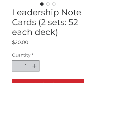
Leadership Note
Cards (2 sets: 52
each deck)
Price
$20.00
Quantity
*
Add to Cart
There are two sets of notecards for
Leadership learning. The first set of
52 cards is Dr. Garmon's most
tweeted leadership quotes. The
second set of 52 cards is quotes